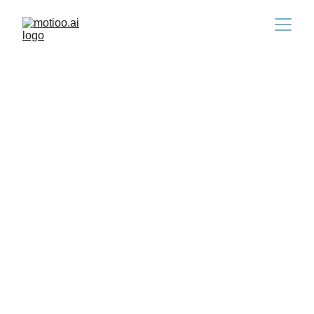
Hiring & AI in the EU: What
HR Leaders Must Do Now
10/16/2025
4 min read
Andras Rusznyak
artificial intelligence expert
Ha magyarul szeretnéd olvasni a cikket, 
kattints 
ide