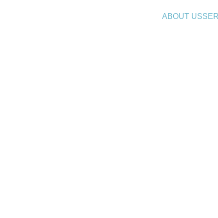
ABOUT US
SER
 Analytics in HR: Forecastin
Recruitment & Demand
8/12/2025
6 min read
 a cikket, kattints 
ide