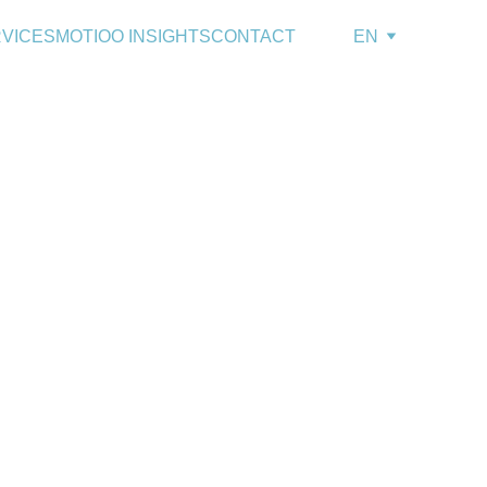
VICES
MOTIOO INSIGHTS
CONTACT
EN
g Turnover,